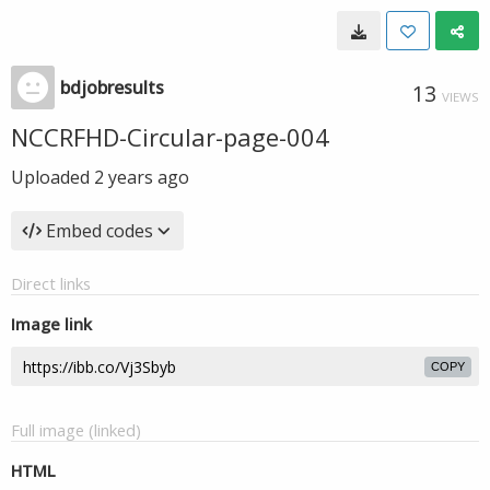
bdjobresults
13
VIEWS
NCCRFHD-Circular-page-004
Uploaded
2 years ago
Embed codes
Direct links
Image link
COPY
Full image (linked)
HTML