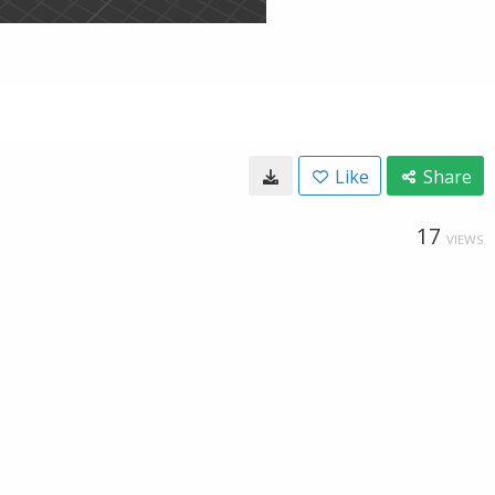
Like
Share
17
VIEWS