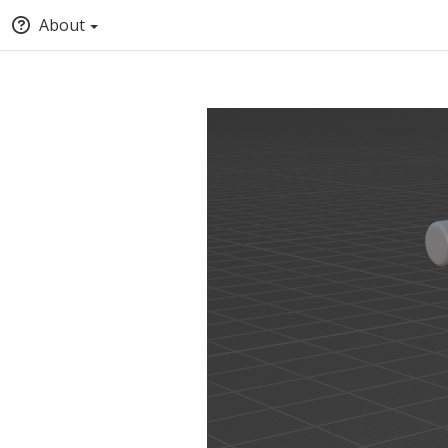
About