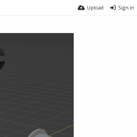
Upload
Sign in