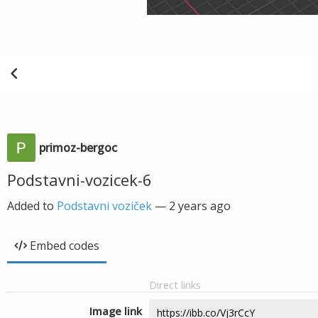
primoz-bergoc
Podstavni-vozicek-6
Added to
Podstavni voziček
—
2 years ago
Embed codes
Direct links
Image link