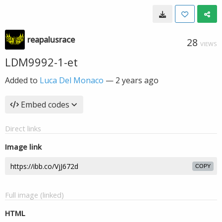
reapalusrace
28
VIEWS
LDM9992-1-et
Added to
Luca Del Monaco
—
2 years ago
Embed codes
Direct links
Image link
COPY
Full image (linked)
HTML