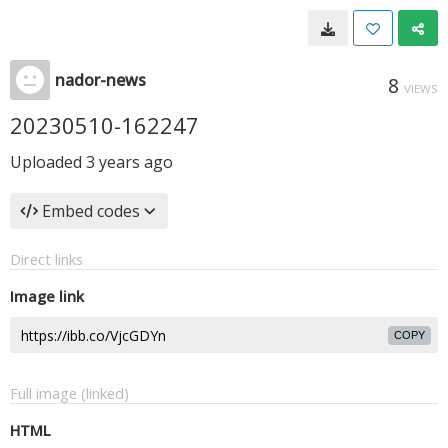
nador-news
8
VIEWS
20230510-162247
Uploaded
3 years ago
Embed codes
Direct links
Image link
COPY
Full image (linked)
HTML