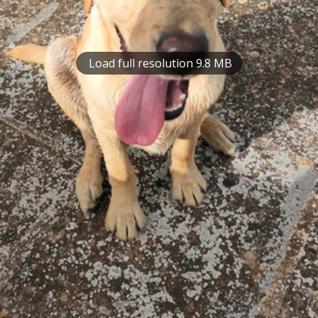
Load full resolution 9.8 MB