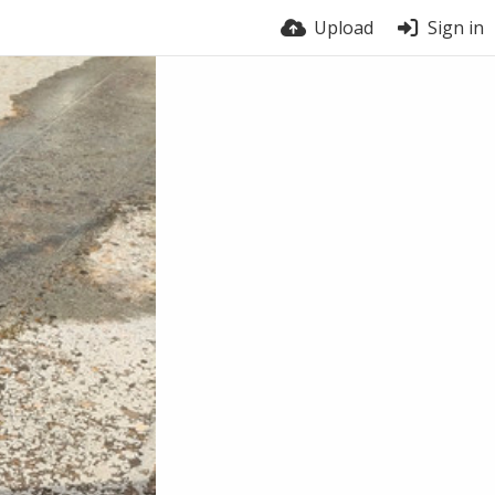
Upload
Sign in