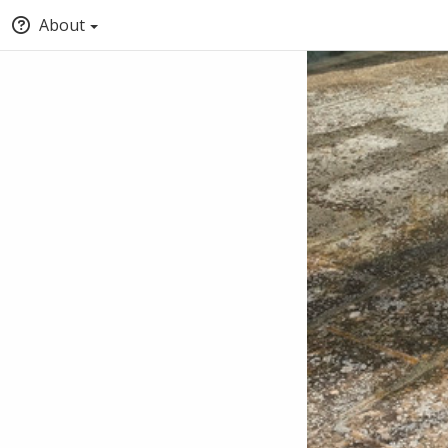
About