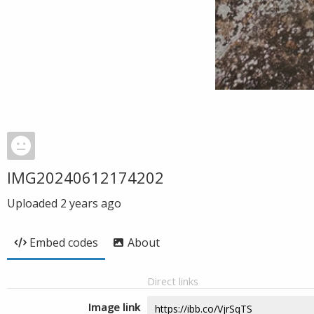
IMG20240612174202
Uploaded
2 years ago
Embed codes
About
Direct links
Image link