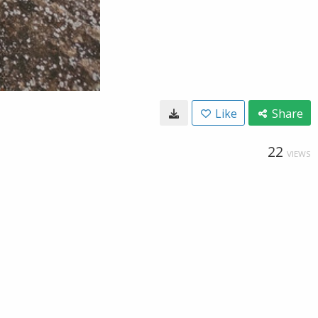
Like
Share
22
VIEWS