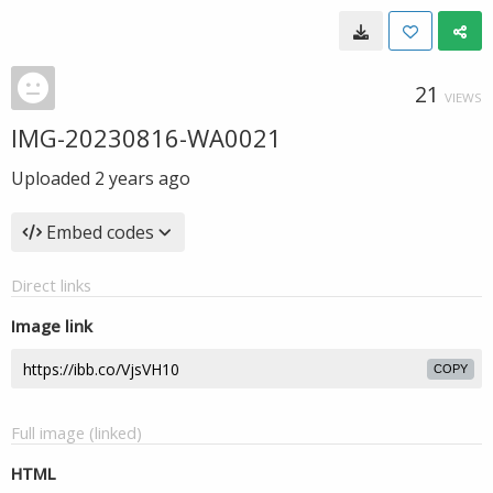
21
VIEWS
IMG-20230816-WA0021
Uploaded
2 years ago
Embed codes
Direct links
Image link
COPY
Full image (linked)
HTML