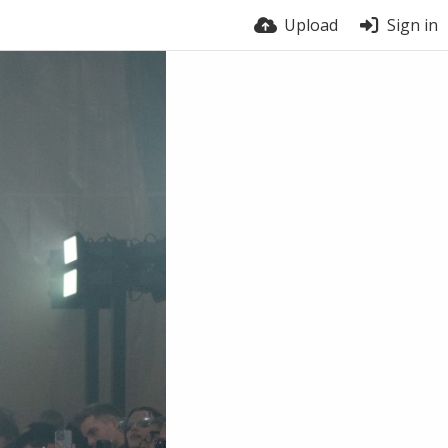
Upload
Sign in