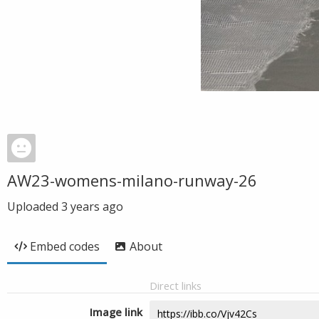
AW23-womens-milano-runway-26
Uploaded
3 years ago
Embed codes
About
Direct links
Image link