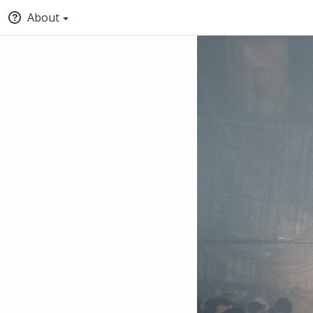
About