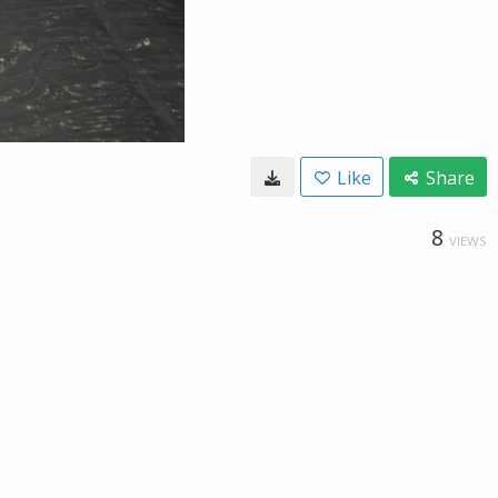
Like
Share
8
VIEWS