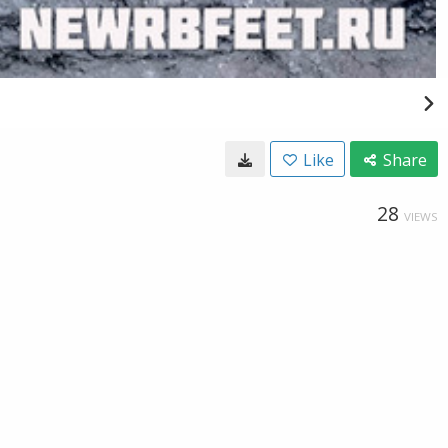
Like
Share
28
VIEWS