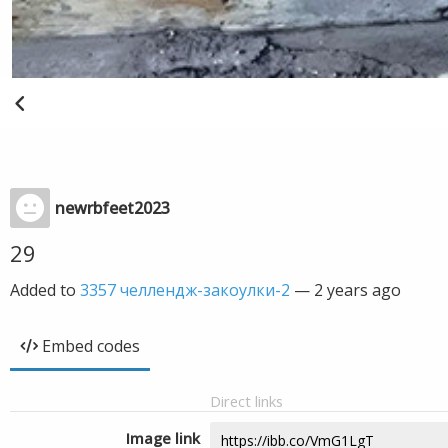
newrbfeet2023
29
Added to
3357 челлендж-закоулки-2
—
2 years ago
Embed codes
Direct links
Image link