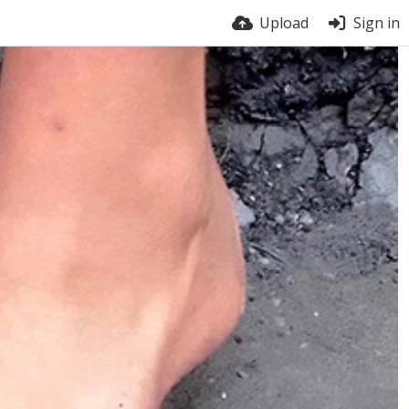
Upload
Sign in