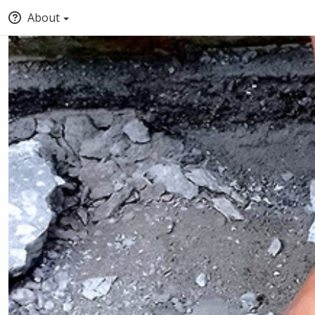
About