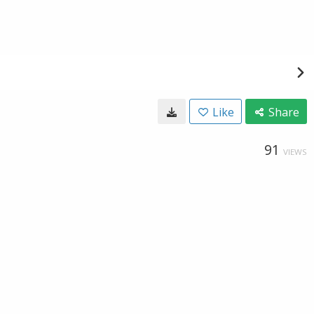
Like
Share
91
VIEWS