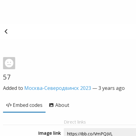
57
Added to
Москва-Северодвинск 2023
—
3 years ago
Embed codes
About
Direct links
Image link