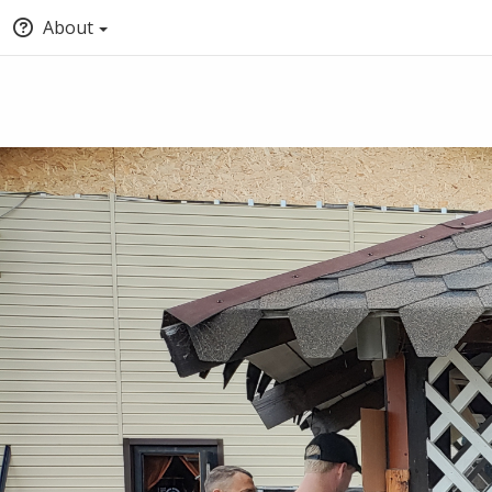
About