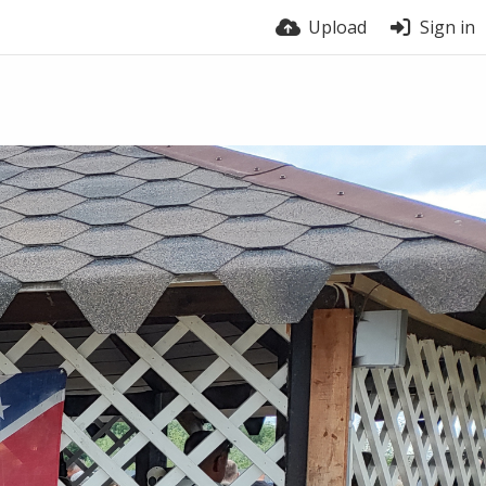
Upload
Sign in