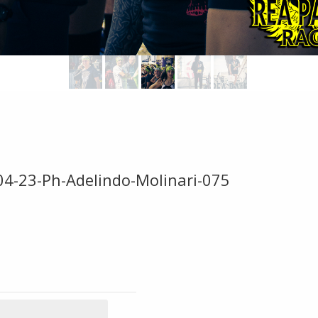
04-23-Ph-Adelindo-Molinari-075