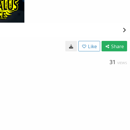
Like
Share
31
VIEWS