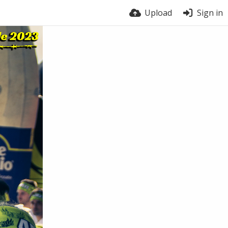
Upload
Sign in