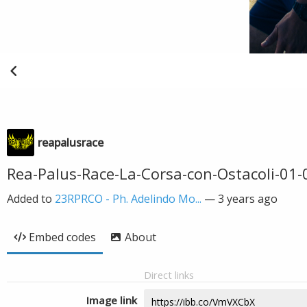
reapalusrace
Rea-Palus-Race-La-Corsa-con-Ostacoli-01-
Added to
23RPRCO - Ph. Adelindo Mo...
—
3 years ago
Embed codes
About
Direct links
Image link