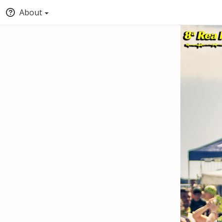
About