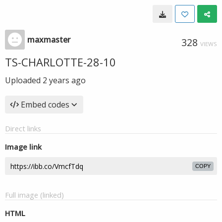
maxmaster
328
VIEWS
TS-CHARLOTTE-28-10
Uploaded
2 years ago
Embed codes
Direct links
Image link
COPY
Full image (linked)
HTML