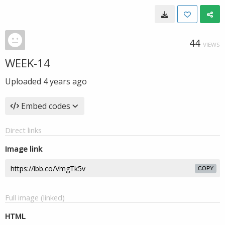
44
VIEWS
WEEK-14
Uploaded
4 years ago
Embed codes
Direct links
Image link
COPY
Full image (linked)
HTML