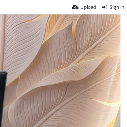
Upload
Sign in