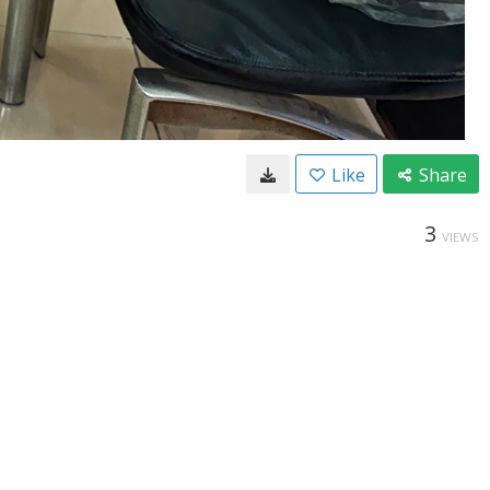
Like
Share
3
VIEWS