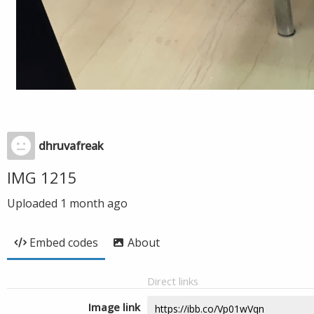
dhruvafreak
IMG 1215
Uploaded
1 month ago
Embed codes
About
Direct links
Image link