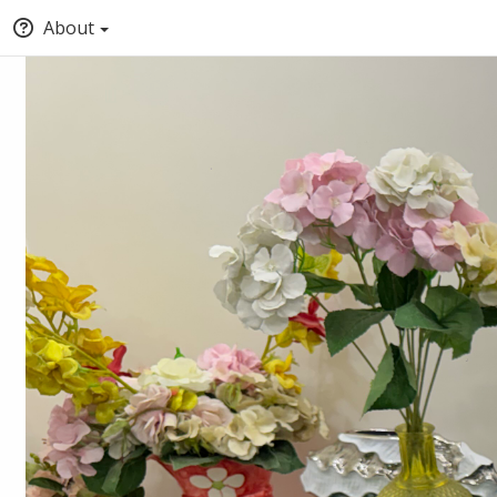
About