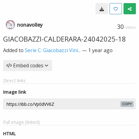
nonavolley
30
VIEWS
GIACOBAZZI-CALDERARA-24042025-18
Added to
Serie C: Giacobazzi Vini...
—
1 year ago
Embed codes
Direct links
Image link
COPY
Full image (linked)
HTML