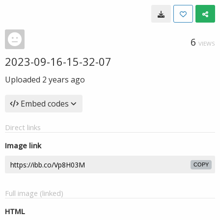
6
VIEWS
2023-09-16-15-32-07
Uploaded
2 years ago
Embed codes
Direct links
Image link
COPY
Full image (linked)
HTML