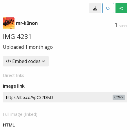
mr-k0non
1
VIEW
IMG 4231
Uploaded
1 month ago
Embed codes
Direct links
Image link
COPY
Full image (linked)
HTML