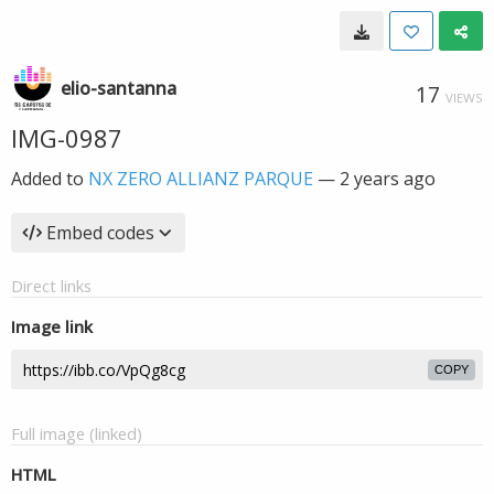
elio-santanna
17
VIEWS
IMG-0987
Added to
NX ZERO ALLIANZ PARQUE
—
2 years ago
Embed codes
Direct links
Image link
COPY
Full image (linked)
HTML