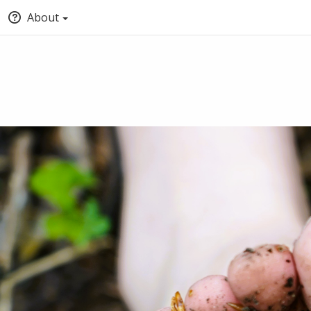
About