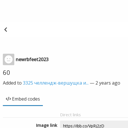
newrbfeet2023
60
Added to
3325 челлендж-вершущка и...
—
2 years ago
Embed codes
Direct links
Image link