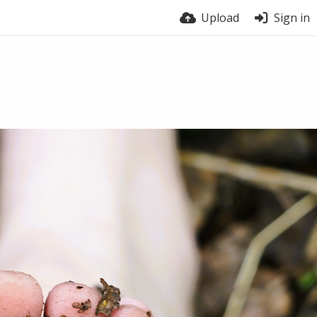
Upload
Sign in