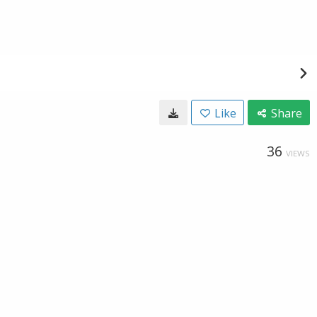
Like
Share
36
VIEWS