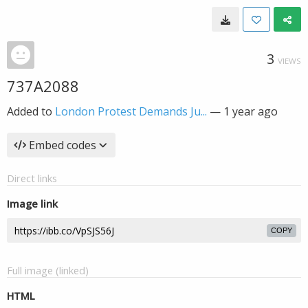
3
VIEWS
737A2088
Added to
London Protest Demands Ju...
—
1 year ago
Embed codes
Direct links
Image link
COPY
Full image (linked)
HTML