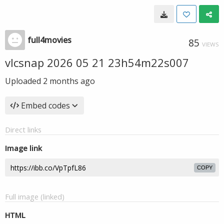
full4movies
85
VIEWS
vlcsnap 2026 05 21 23h54m22s007
Uploaded
2 months ago
Embed codes
Direct links
Image link
COPY
Full image (linked)
HTML