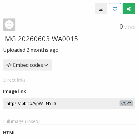
0
VIEWS
IMG 20260603 WA0015
Uploaded
2 months ago
Embed codes
Direct links
Image link
COPY
Full image (linked)
HTML