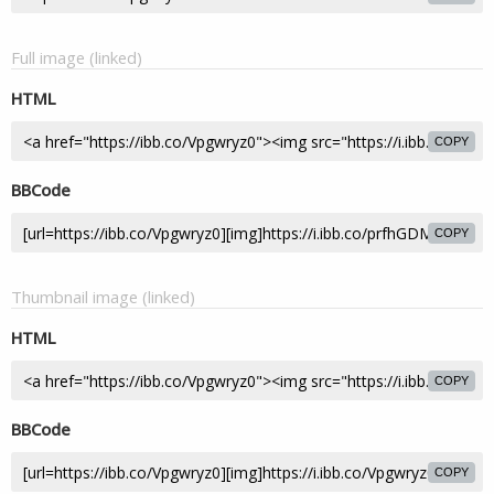
Full image (linked)
HTML
COPY
BBCode
COPY
Thumbnail image (linked)
HTML
COPY
BBCode
COPY