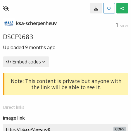
ksa-scherpenheuv
1
VIEW
DSCF9683
Uploaded
9 months ago
Embed codes
Note: This content is private but anyone with
the link will be able to see it.
Direct links
Image link
COPY