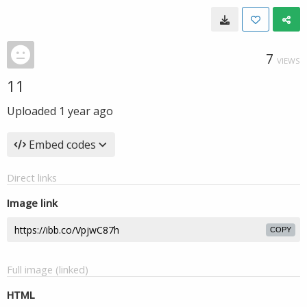
7
VIEWS
11
Uploaded
1 year ago
Embed codes
Direct links
Image link
COPY
Full image (linked)
HTML