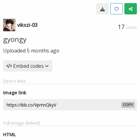
vikszi-03
17
VIEWS
gyongy
Uploaded
5 months ago
Embed codes
Direct links
Image link
COPY
Full image (linked)
HTML