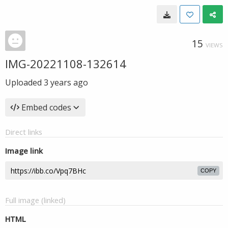
15
VIEWS
IMG-20221108-132614
Uploaded
3 years ago
Embed codes
Direct links
Image link
COPY
Full image (linked)
HTML