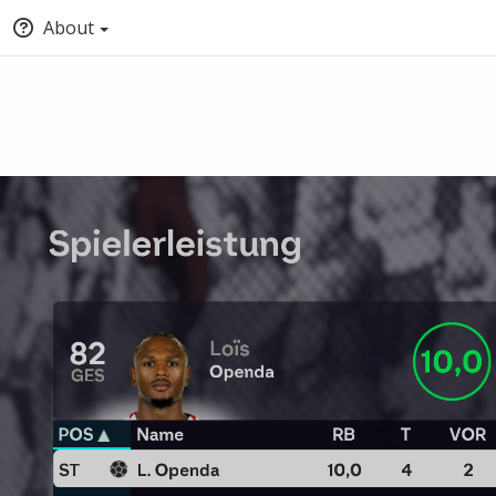
About