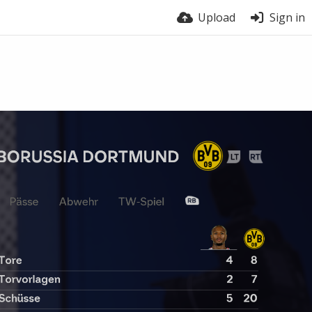
Upload
Sign in