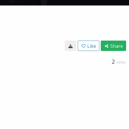
Like
Share
2
VIEWS