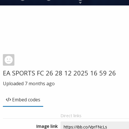
EA SPORTS FC 26 28 12 2025 16 59 26
Uploaded
7 months ago
Embed codes
Direct links
Image link