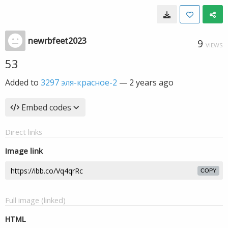
newrbfeet2023
9
VIEWS
53
Added to
3297 эля-красное-2
—
2 years ago
Embed codes
Direct links
Image link
COPY
Full image (linked)
HTML