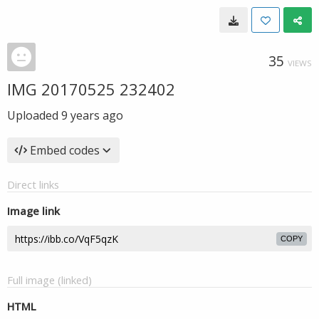
35
VIEWS
IMG 20170525 232402
Uploaded
9 years ago
Embed codes
Direct links
Image link
COPY
Full image (linked)
HTML