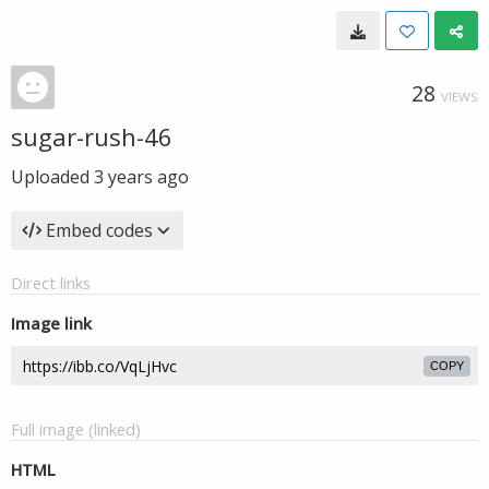
28
VIEWS
sugar-rush-46
Uploaded
3 years ago
Embed codes
Direct links
Image link
COPY
Full image (linked)
HTML