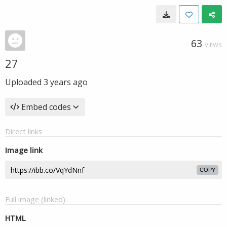
63
VIEWS
27
Uploaded
3 years ago
Embed codes
Direct links
Image link
COPY
Full image (linked)
HTML