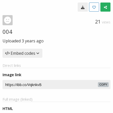
21
VIEWS
004
Uploaded
3 years ago
Embed codes
Direct links
Image link
COPY
Full image (linked)
HTML