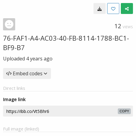
12
VIEWS
76-FAF1-A4-AC03-40-FB-8114-1788-BC1-
BF9-B7
Uploaded
4 years ago
Embed codes
Direct links
Image link
COPY
Full image (linked)