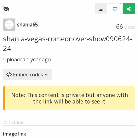
shania65
66
VIEWS
shania-vegas-comeonover-show090624-
24
Uploaded
1 year ago
Embed codes
Note: This content is private but anyone with
the link will be able to see it.
Direct links
Image link