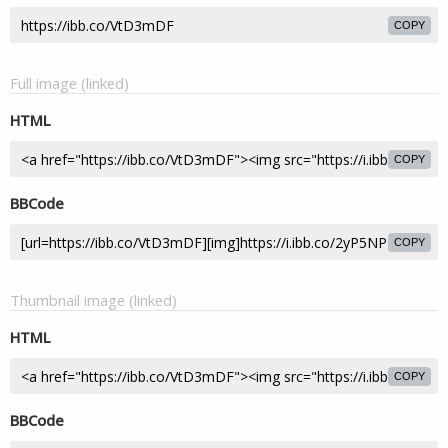
COPY
Full image (linked)
HTML
COPY
BBCode
COPY
Thumbnail image (linked)
HTML
COPY
BBCode