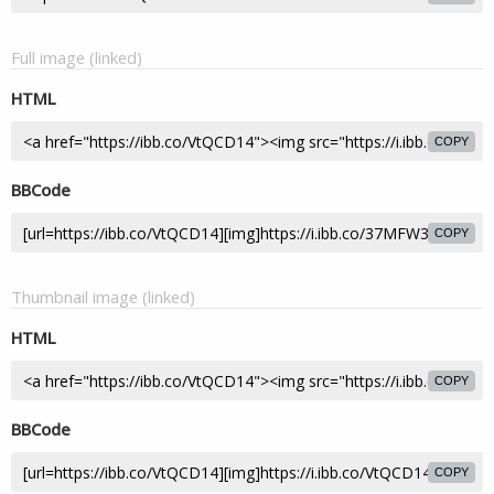
Full image (linked)
HTML
COPY
BBCode
COPY
Thumbnail image (linked)
HTML
COPY
BBCode
COPY