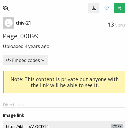
chiv-21
13
VIEWS
Page_00099
Uploaded
4 years ago
Embed codes
Note: This content is private but anyone with
the link will be able to see it.
Direct links
Image link
COPY