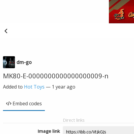
dm-go
MK80-E-0000000000000000009-n
Added to
Hot Toys
—
1 year ago
Embed codes
Direct links
Image link