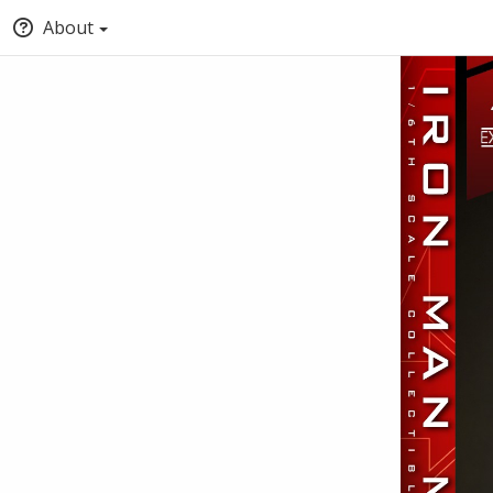
About