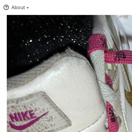
About