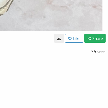
Like
Share
36
VIEWS