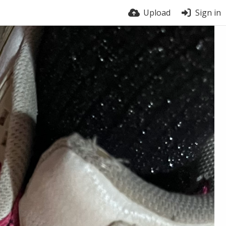
Upload
Sign in