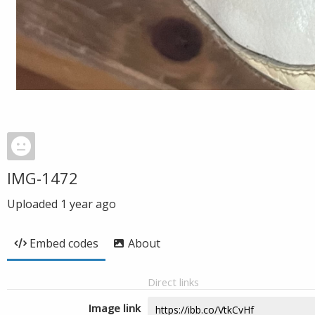
IMG-1472
Uploaded
1 year ago
Embed codes
About
Direct links
Image link