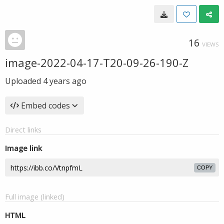
16
VIEWS
image-2022-04-17-T20-09-26-190-Z
Uploaded
4 years ago
Embed codes
Direct links
Image link
COPY
Full image (linked)
HTML