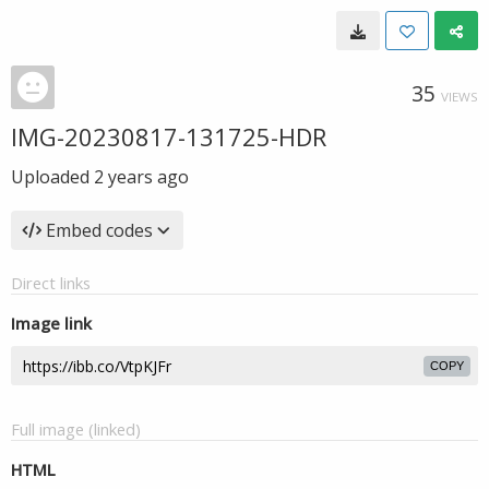
35
VIEWS
IMG-20230817-131725-HDR
Uploaded
2 years ago
Embed codes
Direct links
Image link
COPY
Full image (linked)
HTML