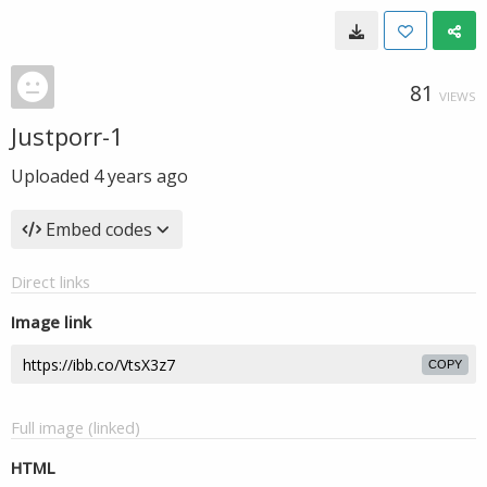
81
VIEWS
Justporr-1
Uploaded
4 years ago
Embed codes
Direct links
Image link
COPY
Full image (linked)
HTML