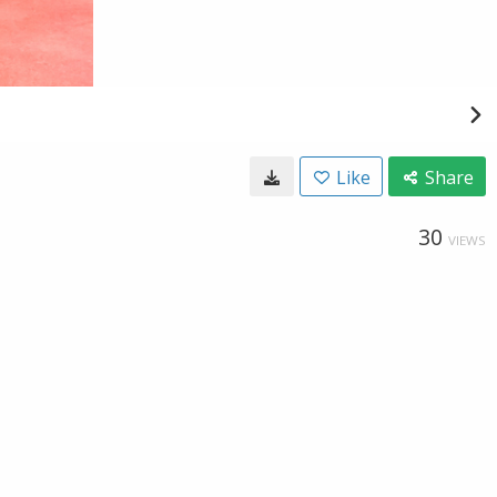
Like
Share
30
VIEWS