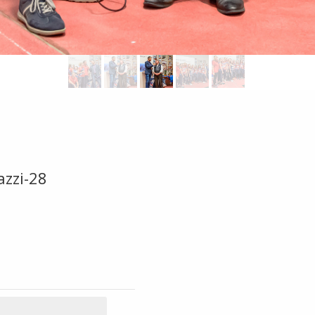
azzi-28