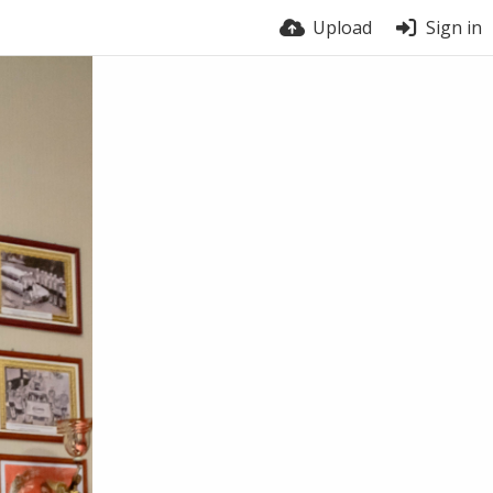
Upload
Sign in