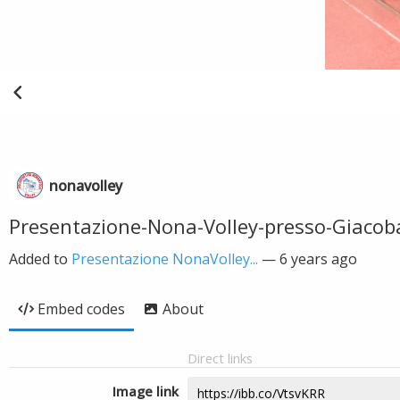
nonavolley
Presentazione-Nona-Volley-presso-Giacob
Added to
Presentazione NonaVolley...
—
6 years ago
Embed codes
About
Direct links
Image link