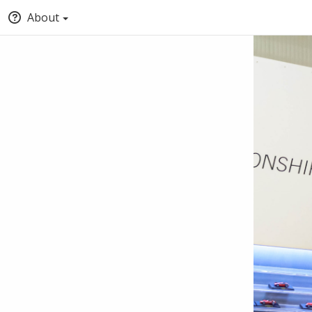
About