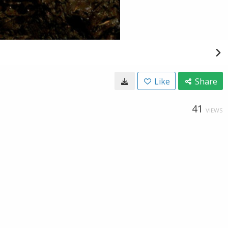
Like
Share
41
VIEWS