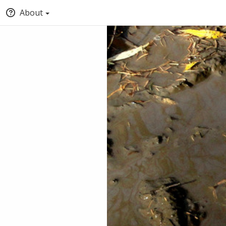
About