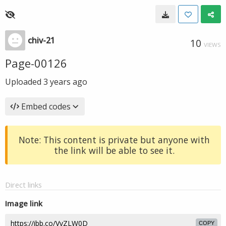
chiv-21
10
VIEWS
Page-00126
Uploaded
3 years ago
Embed codes
Note: This content is private but anyone with
the link will be able to see it.
Direct links
Image link
COPY