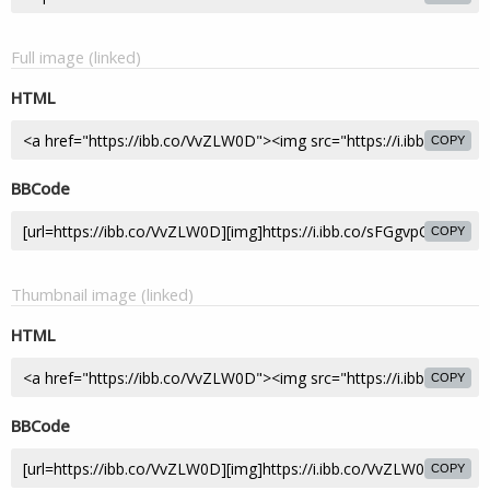
Full image (linked)
HTML
COPY
BBCode
COPY
Thumbnail image (linked)
HTML
COPY
BBCode
COPY