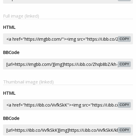
Full image (linked)
HTML
COPY
BBCode
COPY
Thumbnail image (linked)
HTML
COPY
BBCode
COPY