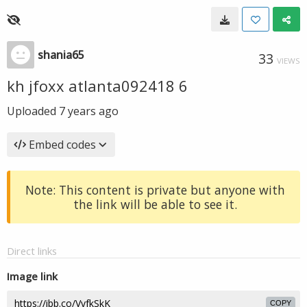
shania65
33
VIEWS
kh jfoxx atlanta092418 6
Uploaded
7 years ago
Embed codes
Note: This content is private but anyone with
the link will be able to see it.
Direct links
Image link
COPY