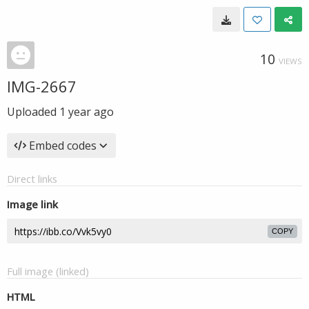
10
VIEWS
IMG-2667
Uploaded
1 year ago
Embed codes
Direct links
Image link
COPY
Full image (linked)
HTML