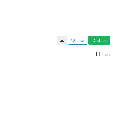
Like
Share
11
VIEWS