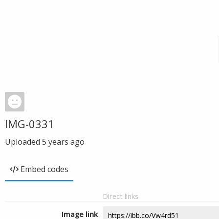
IMG-0331
Uploaded
5 years ago
Embed codes
Direct links
Image link