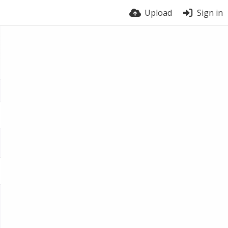
Upload
Sign in