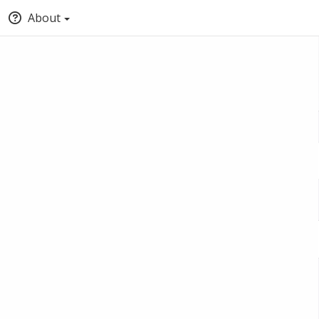
About