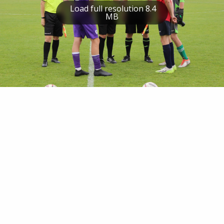
Load full resolution 8.4
MB