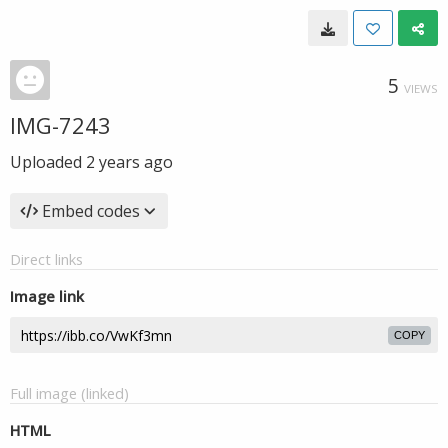
5
VIEWS
IMG-7243
Uploaded
2 years ago
Embed codes
Direct links
Image link
COPY
Full image (linked)
HTML