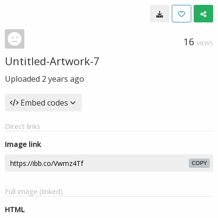
16
VIEWS
Untitled-Artwork-7
Uploaded
2 years ago
Embed codes
Direct links
Image link
COPY
Full image (linked)
HTML