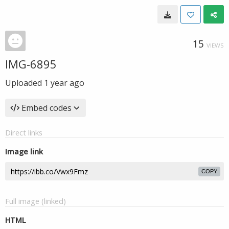
15
VIEWS
IMG-6895
Uploaded
1 year ago
Embed codes
Direct links
Image link
COPY
Full image (linked)
HTML