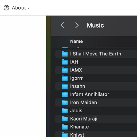
About