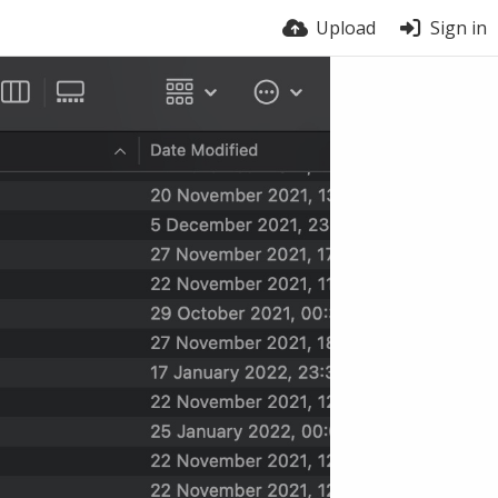
Upload
Sign in