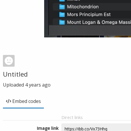
Untitled
Uploaded
4 years ago
Embed codes
Direct links
Image link