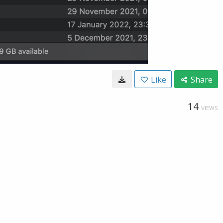
Like
Share
14
VIEWS