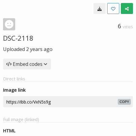
6
VIEWS
DSC-2118
Uploaded
2 years ago
Embed codes
Direct links
Image link
COPY
Full image (linked)
HTML